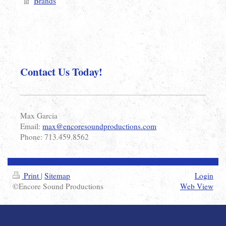
Brands
Contact Us Today!
Max Garcia
Email:
max@encoresoundproductions.com
Phone: 713.459.8562
Print
|
Sitemap
Login
©Encore Sound Productions
Web View