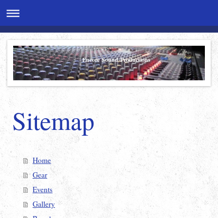
Encore Sound Productions
Sitemap
Home
Gear
Events
Gallery